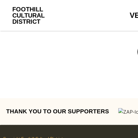
FOOTHILL
V
CULTURAL
DISTRICT
THANK YOU TO OUR SUPPORTERS