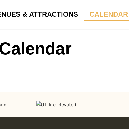
ENUES & ATTRACTIONS
CALENDAR
Calendar