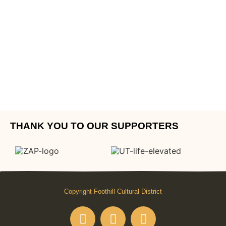
THANK YOU TO OUR SUPPORTERS
Copyright Foothill Cultural District