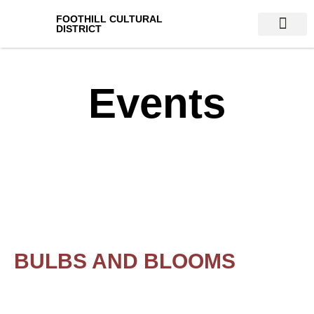
FOOTHILL CULTURAL
DISTRICT
VENUES & AT
Events
BULBS AND BLOOMS