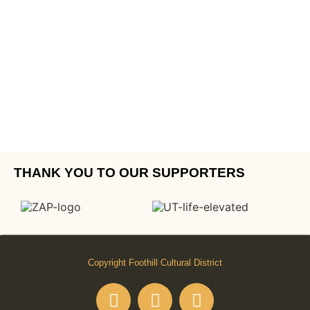
THANK YOU TO OUR SUPPORTERS
Copyright Foothill Cultural District