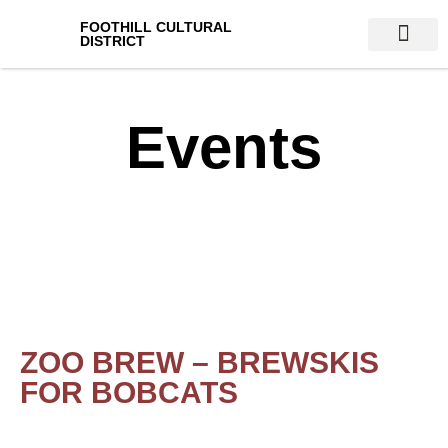
FOOTHILL CULTURAL
DISTRICT
VENUES & AT
Events
ZOO BREW – BREWSKIS
FOR BOBCATS